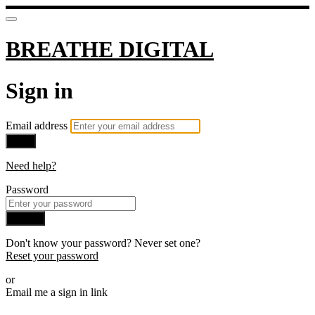
BREATHE DIGITAL
Sign in
Email address
Next
Need help?
Password
Sign in
Don't know your password? Never set one?
Reset your password
or
Email me a sign in link