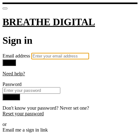
BREATHE DIGITAL
Sign in
Email address
Next
Need help?
Password
Sign in
Don't know your password? Never set one?
Reset your password
or
Email me a sign in link