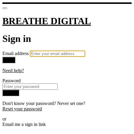
BREATHE DIGITAL
Sign in
Email address
Next
Need help?
Password
Sign in
Don't know your password? Never set one?
Reset your password
or
Email me a sign in link