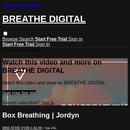
Skip to main content
BREATHE DIGITAL
Browse
Search
Start Free Trial
Sign in
Start Free Trial
Sign In
Live stream preview
Watch this video and more on
BREATHE DIGITAL
Watch this video and more on BREATHE DIGITAL
Start your free trial
Already subscribed?
Sign in
Box Breathing | Jordyn
BREATHE FOR CALM
• 5m 24s