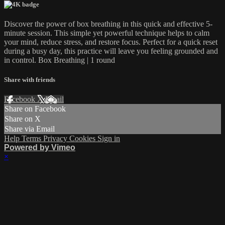
Discover the power of box breathing in this quick and effective 5-
minute session. This simple yet powerful technique helps to calm
your mind, reduce stress, and restore focus. Perfect for a quick reset
during a busy day, this practice will leave you feeling grounded and
in control. Box Breathing | 1 round
Share with friends
Facebook
X
Email
Share on Facebook
Share on X
Share via Email
Help
Terms
Privacy
Cookies
Sign in
Powered by Vimeo
×