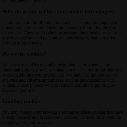
technologies (i.e. pixels).
Why do we use cookies and similar technologies?
Cookies do a lot of different jobs, such as keeping you logged in,
remembering your preferences and generally improving the user
experience. They can also help us measure the effectiveness of our
advertising efforts and generate analytics insights that help drive
product improvements.
Do we use cookies?
We may use cookies or similar technologies for essential and
functional purposes, such as enhancing the security of our platform
and remembering your preferences. We may also use cookies for
analytics and advertising purposes, such as understanding what
content is most popular with our subscribers, and supporting our
advertising efforts.
Limiting cookies
You may change your browser’s settings to delete cookies that have
already been set and to reject new cookies. To learn more, visit the
help pages of your browser: