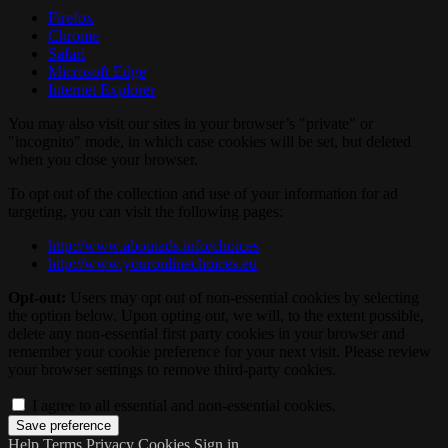
Firefox
Chrome
Safari
Microsoft Edge
Internet Explorer
You may also visit our sites in your browser’s "private" or
"incognito" mode, in which case cookies will be set, but deleted
when you close your browser.
To opt out of the collection and use of your information for ad
targeting, you can visit the following pages:
http://www.aboutads.info/choices
http://www.youronlinechoices.eu
Opt-out:
Users may opt out of non-essential cookies by selecting
the option below. Upon opting out, we will, to the extent possible,
delete any non-essential first party cookies in your browser and
remember your cookie preference for your next visit. Please review
your browser settings to remove third-party cookies.
I agree to all essential and non-essential cookies.
Help
Terms
Privacy
Cookies
Sign in