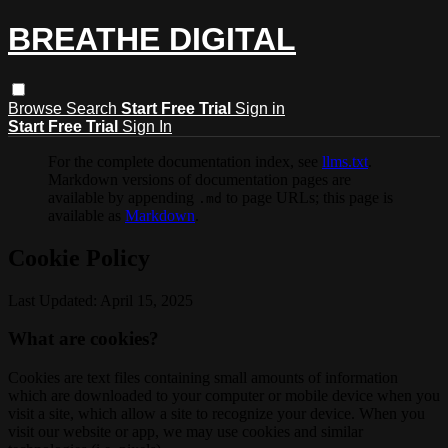
BREATHE DIGITAL
Browse
Search
Start Free Trial
Sign in
Start Free Trial
Sign In
For the complete documentation index, see
llms.txt
.
Markdown versions of documentation pages are
available by appending
to page URLs; this page is
.md
available as
Markdown
.
Cookie Policy
Last Updated: April 15, 2025
What are cookies?
Cookies are text files containing small amounts of information
which are downloaded to your computer or mobile device when you
visit a site, which allow a site to recognize your device. When you
visit our website or app, we may use cookies and similar