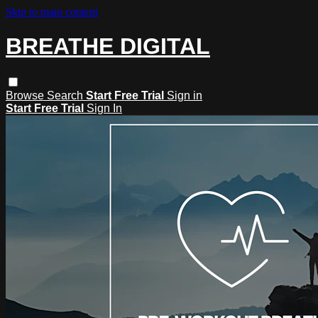
Skip to main content
BREATHE DIGITAL
Browse
Search
Start Free Trial
Sign in
Start Free Trial
Sign In