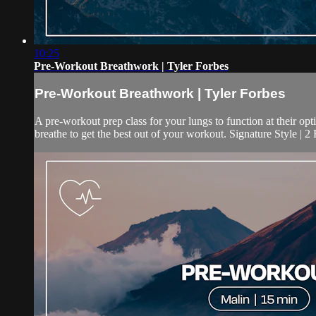
10:25
Pre-Workout Breathwork | Tyler Forbes
Pre-Workout Breathwork | Tyler Forbes
A pre-workout prep class for your lungs to function at their o
breathe to get the best out of your workout. Signature Style | 