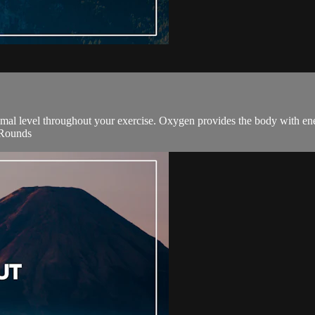
ptimal level throughout your exercise. Oxygen provides the body with e
2 Rounds