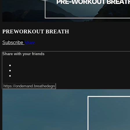
PREWORKOUT BREATH
Subscribe
Share
Share with your friends