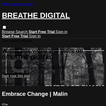
Skip to main content
BREATHE DIGITAL
Browse
Search
Start Free Trial
Sign in
Start Free Trial
Sign In
Live stream preview
Watch this video and more on
BREATHE DIGITAL
Watch this video and more on BREATHE DIGITAL
Start your free trial
Already subscribed?
Sign in
Embrace Change | Malin
43m