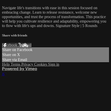
Navigate life's transitions with ease in this session focused on
embracing change. Learn to release resistance, welcome new
opportunities, and trust the process of transformation. This practice
will help you cultivate resilience and adaptability, empowering you
to flow with life's ups and downs. Signature Style | 5 Rounds
Share with friends
Facebook
X
Email
Share on Facebook
Share on X
Share via Email
Help
Terms
Privacy
Cookies
Sign in
Powered by Vimeo
×