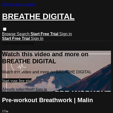
Skip to main content
BREATHE DIGITAL
Browse
Search
Start Free Trial
Sign in
Start Free Trial
Sign In
Live stream preview
Watch this video and more on
BREATHE DIGITAL
Watch this video and more on BREATHE DIGITAL
Start your free trial
Already subscribed?
Sign in
Pre-workout Breathwork | Malin
17m