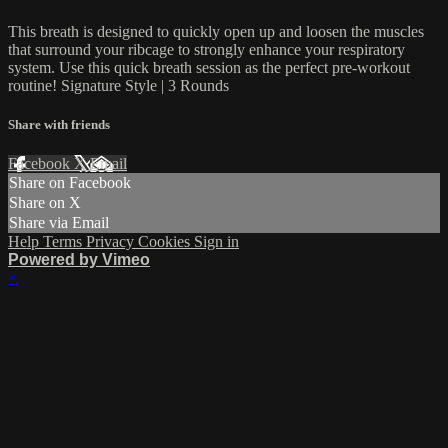
This breath is designed to quickly open up and loosen the muscles
that surround your ribcage to strongly enhance your respiratory
system. Use this quick breath session as the perfect pre-workout
routine! Signature Style | 3 Rounds
Share with friends
Facebook
X
Email
Share on Facebook
Share on X
Share via Email
Help
Terms
Privacy
Cookies
Sign in
Powered by Vimeo
×