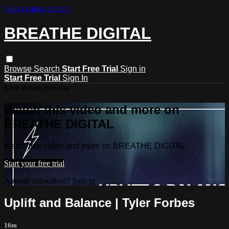
Skip to main content
BREATHE DIGITAL
Browse
Search
Start Free Trial
Sign in
Start Free Trial
Sign In
Live stream preview
Watch this video and more on
BREATHE DIGITAL
Watch this video and more on BREATHE DIGITAL
Start your free trial
Already subscribed?
Sign in
Uplift and Balance | Tyler Forbes
16m