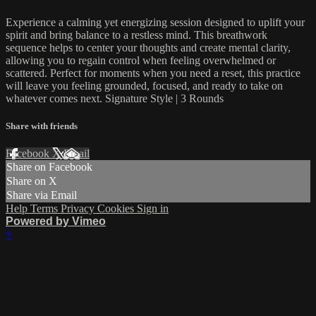
Experience a calming yet energizing session designed to uplift your
spirit and bring balance to a restless mind. This breathwork
sequence helps to center your thoughts and create mental clarity,
allowing you to regain control when feeling overwhelmed or
scattered. Perfect for moments when you need a reset, this practice
will leave you feeling grounded, focused, and ready to take on
whatever comes next. Signature Style | 3 Rounds
Share with friends
Facebook
X
Email
Share on Facebook
Share on X
Share via Email
Help
Terms
Privacy
Cookies
Sign in
Powered by Vimeo
×