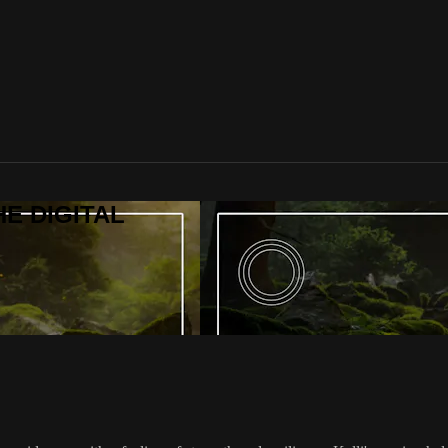
HE DIGITAL