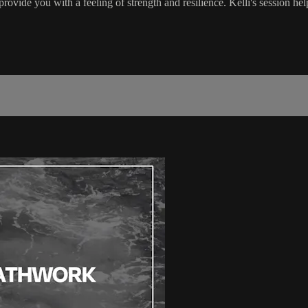
ovide you with a feeling of strength and resilience. Kelli's session help