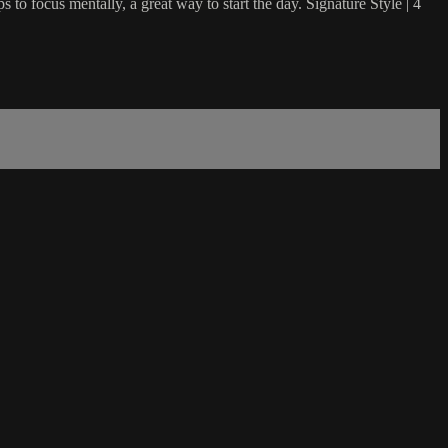
s to focus mentally, a great way to start the day. Signature Style | 4