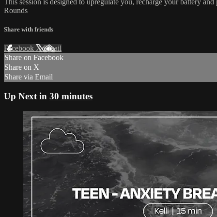
This session is designed to upregulate you, recharge your battery and pr
Rounds
Share with friends
Facebook
X
Email
Share on Facebook
Share on X
Share via Email
Up Next in
30 minutes