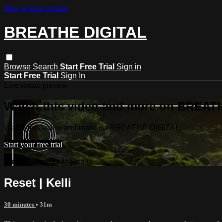
Skip to main content
BREATHE DIGITAL
Browse
Search
Start Free Trial
Sign in
Start Free Trial
Sign In
Live stream preview
Watch this video and more on BREAT
Watch this video and more on BREATHE DIGITAL
Start your free trial
Already subscribed?
Sign in
Reset | Kelli
30 minutes
• 31m