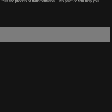
trust the process of transformation. This practice will help you