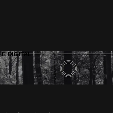
HE DIGITAL