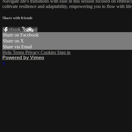
Navigate life's transitions with ease in this session focused on embra
cultivate resilience and adaptability, empowering you to flow with li
Share with friends
Facebook
X
Email
Share on Facebook
Share on X
Share via Email
Help
Terms
Privacy
Cookies
Sign in
Powered by Vimeo
×