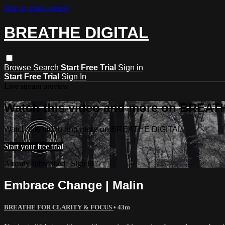
Skip to main content
BREATHE DIGITAL
Browse
Search
Start Free Trial
Sign in
Start Free Trial
Sign In
Live stream preview
Watch this video and more on BREAT
Watch this video and more on BREATHE DIGITAL
Start your free trial
Already subscribed?
Sign in
Embrace Change | Malin
BREATHE FOR CLARITY & FOCUS
• 43m