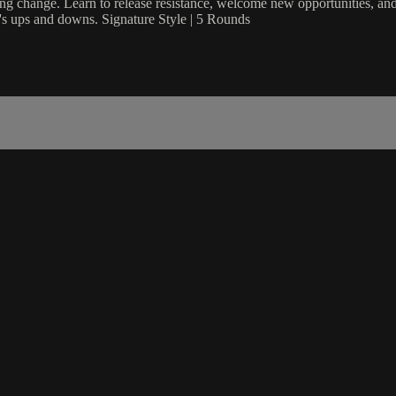
cing change. Learn to release resistance, welcome new opportunities, and 
fe's ups and downs. Signature Style | 5 Rounds