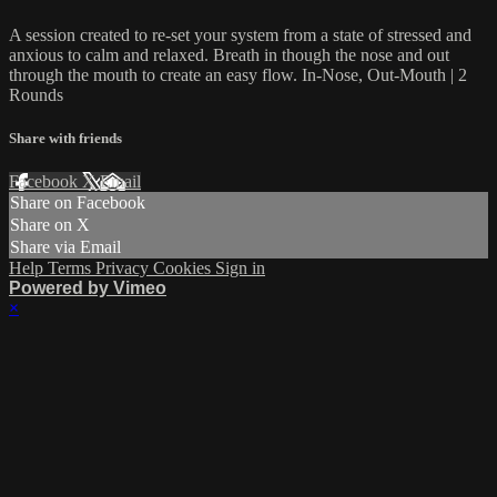
A session created to re-set your system from a state of stressed and
anxious to calm and relaxed. Breath in though the nose and out
through the mouth to create an easy flow. In-Nose, Out-Mouth | 2
Rounds
Share with friends
Facebook
X
Email
Share on Facebook
Share on X
Share via Email
Help
Terms
Privacy
Cookies
Sign in
Powered by Vimeo
×