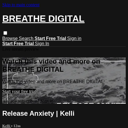
Skip to main content
BREATHE DIGITAL
Browse
Search
Start Free Trial
Sign in
Start Free Trial
Sign In
Live stream preview
Watch this video and more on
BREATHE DIGITAL
Watch this video and more on BREATHE DIGITAL
Start your free trial
Already subscribed?
Sign in
Release Anxiety | Kelli
Kelli
• 12m