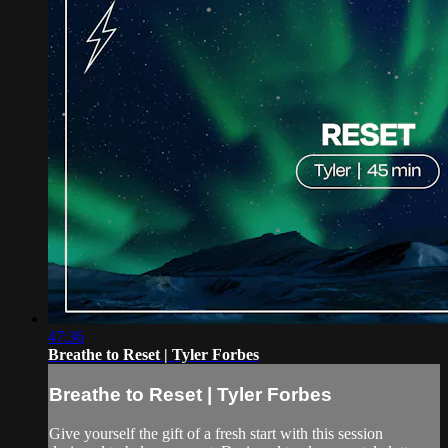
47:36
Breathe to Reset | Tyler Forbes
Breathe to Reset | Tyler Forbes
Give yourself the gift of a fresh start with this session