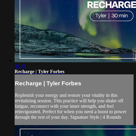
31:19
Recharge | Tyler Forbes
Recharge | Tyler Forbes
Replenish your energy and restore your vitality in this
revitalizing session. This practice will help you shake off
fatigue, reconnect with your inner strength, and feel
reinvigorated. Perfect for when you need a boost to power
through the rest of your day. Signature Style | 4 Rounds