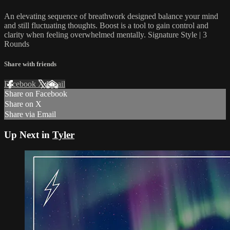
An elevating sequence of breathwork designed balance your mind
and still fluctuating thoughts. Boost is a tool to gain control and
clarity when feeling overwhelmed mentally. Signature Style | 3
Rounds
Share with friends
Facebook
X
Email
Share on Facebook
Share on X
Share via Email
Up Next in
Tyler