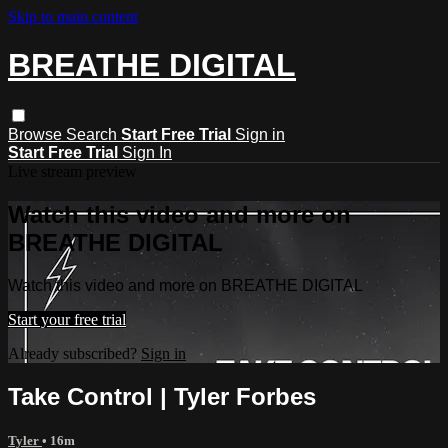
Skip to main content
BREATHE DIGITAL
Browse
Search
Start Free Trial
Sign in
Start Free Trial
Sign In
Live stream preview
Watch this video and more on
BREATHE DIGITAL
Watch this video and more on BREATHE DIGITAL
Start your free trial
Already subscribed?
Sign in
Take Control | Tyler Forbes
Tyler
• 16m