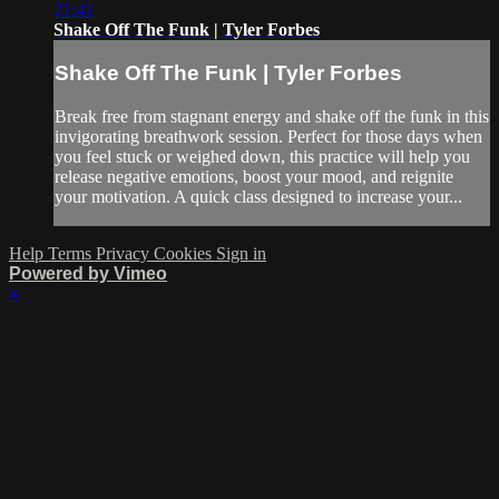
21:41
Shake Off The Funk | Tyler Forbes
Shake Off The Funk | Tyler Forbes
Break free from stagnant energy and shake off the funk in this
invigorating breathwork session. Perfect for those days when
you feel stuck or weighed down, this practice will help you
release negative emotions, boost your mood, and reignite
your motivation. A quick class designed to increase your...
Help
Terms
Privacy
Cookies
Sign in
Powered by Vimeo
×