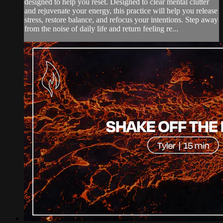
designed to help you reset. Designed to clear mental clutter
and rejuvenate your energy, this practice will help you release
stress, restore balance, and refocus your intentions. Step away
from the noise of daily life and return feeling re...