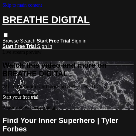
Skip to main content
BREATHE DIGITAL
Browse
Search
Start Free Trial
Sign in
Start Free Trial
Sign In
Live stream preview
Watch this video and more on
BREATHE DIGITAL
Watch this video and more on BREATHE DIGITAL
Start your free trial
Already subscribed?
Sign in
Find Your Inner Superhero | Tyler
Forbes