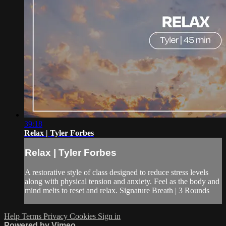
39:18
Relax | Tyler Forbes
Relax | Tyler Forbes
A restorative style of class designed to reduce stress levels
along with physical tension and anxiety. Feel as the body and
mind melts to reset and relax. Signature Breath | 3 Rounds
Help
Terms
Privacy
Cookies
Sign in
Powered by Vimeo