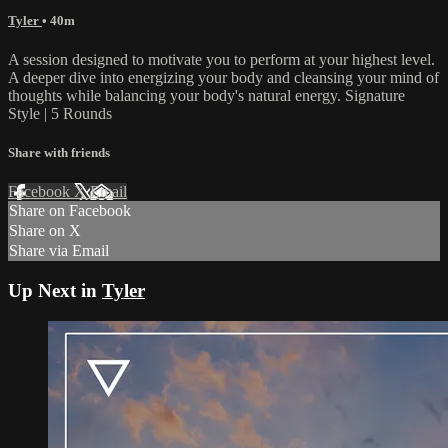
Tyler
• 40m
A session designed to motivate you to perform at your highest level.
A deeper dive into energizing your body and cleansing your mind of
thoughts while balancing your body's natural energy. Signature
Style | 5 Rounds
Share with friends
Facebook
X
Email
Share on Facebook
Share on X
Share via Email
Up Next in
Tyler