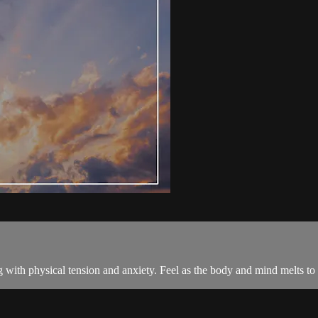
ong with physical tension and anxiety. Feel as the body and mind melts to