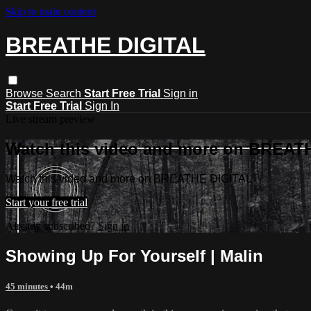
Skip to main content
BREATHE DIGITAL
Browse
Search
Start Free Trial
Sign in
Start Free Trial
Sign In
Live stream preview
Watch this video and more on BREAT
Watch this video and more on BREATHE DIGITAL
Start your free trial
Already subscribed?
Sign in
Showing Up For Yourself | Malin
45 minutes
• 44m