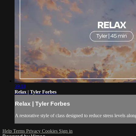
39:18
Relax | Tyler Forbes
Relax | Tyler Forbes
A restorative style of class designed to reduce stress levels al
Help
Terms
Privacy
Cookies
Sign in