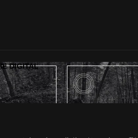
HE DIGITAL