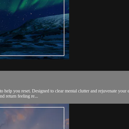
 to help you reset. Designed to clear mental clutter and rejuvenate your e
d return feeling re...