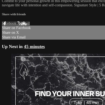
Commit to your personal growth in this empowering session that encou
navigate life with intention and self-compassion. Signature Style | 5 
Share with friends
Facebook
X
Email
Share on Facebook
Share on X
Share via Email
Up Next in
45 minutes