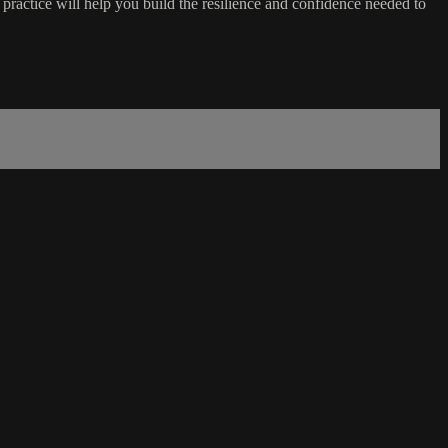
ractice will help you build the resilience and confidence needed to