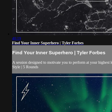
40:19
Find Your Inner Superhero | Tyler Forbes
Find Your Inner Superhero | Tyler Forbes
A session designed to motivate you to perform at your highest 
Style | 5 Rounds