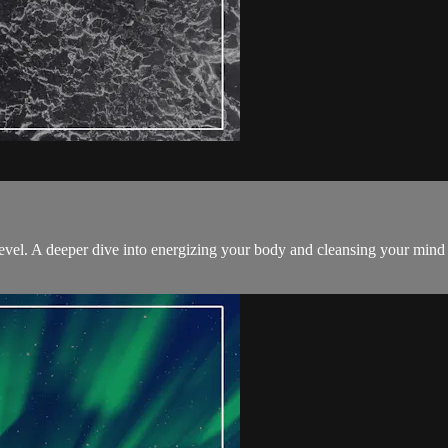
level. A deeper dive into energizing your body and cleansing your mind