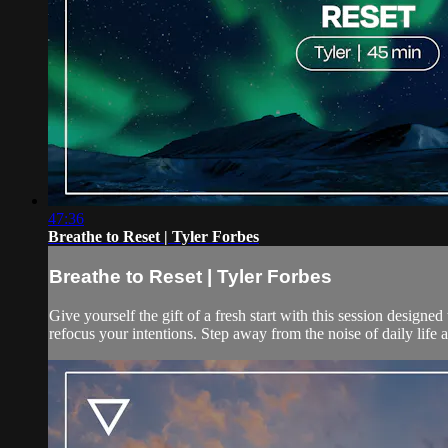
47:36
Breathe to Reset | Tyler Forbes
Breathe to Reset | Tyler Forbes
Give yourself the gift of a fresh start with this session designed
refocus your intentions. Step away from the noise of daily life an