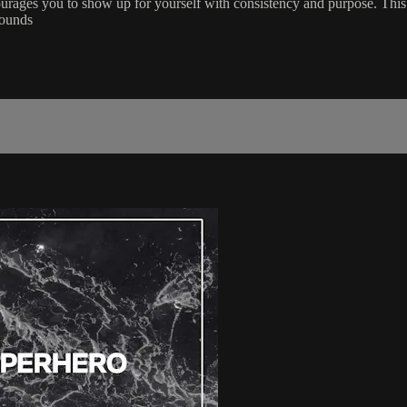
rages you to show up for yourself with consistency and purpose. This p
Rounds