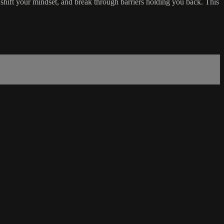
shift your mindset, and break through barriers holding you back. This