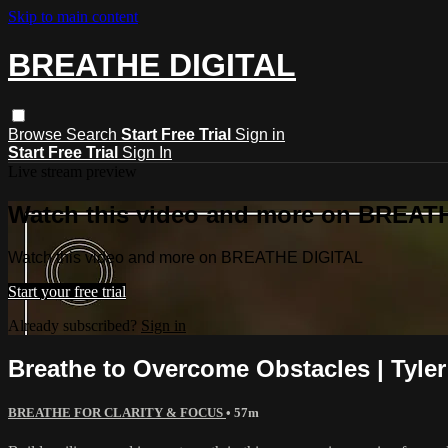
Skip to main content
BREATHE DIGITAL
Browse
Search
Start Free Trial
Sign in
Start Free Trial
Sign In
Live stream preview
Watch this video and more on BREAT
Watch this video and more on BREATHE DIGITAL
Start your free trial
Already subscribed?
Sign in
Breathe to Overcome Obstacles | Tyler
BREATHE FOR CLARITY & FOCUS
• 57m