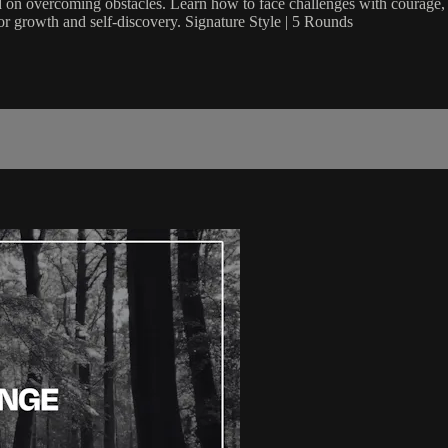
d on overcoming obstacles. Learn how to face challenges with courage, 
 for growth and self-discovery. Signature Style | 5 Rounds