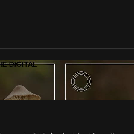
HE DIGITAL