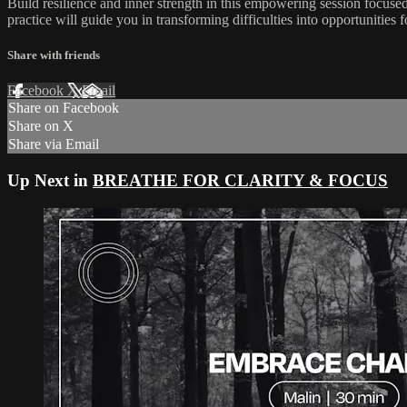
Build resilience and inner strength in this empowering session focuse
practice will guide you in transforming difficulties into opportunities
Share with friends
Facebook
X
Email
Share on Facebook
Share on X
Share via Email
Up Next in
BREATHE FOR CLARITY & FOCUS