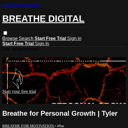
Skip to main content
BREATHE DIGITAL
Browse
Search
Start Free Trial
Sign in
Start Free Trial
Sign In
Live stream preview
Watch this video and more on
BREATHE DIGITAL
Watch this video and more on BREATHE DIGITAL
Start your free trial
Already subscribed?
Sign in
Breathe for Personal Growth | Tyler
BREATHE FOR MOTIVATION
• 49m