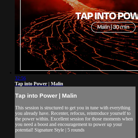
32:56
Tap into Power | Malin
Tap into Power | Malin
This session is structured to get you in tune with everything
you already have. Recenter, refocus, reintroduce yourself to
the power within. Excellent session for those moments when
you need a boost and encouragement to power up your
potential! Signature Style | 5 rounds