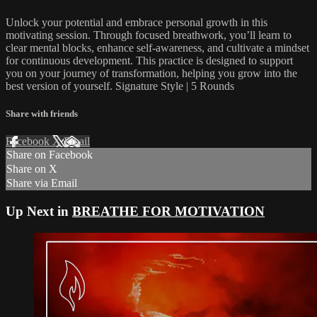
Unlock your potential and embrace personal growth in this
motivating session. Through focused breathwork, you’ll learn to
clear mental blocks, enhance self-awareness, and cultivate a mindset
for continuous development. This practice is designed to support
you on your journey of transformation, helping you grow into the
best version of yourself. Signature Style | 5 Rounds
Share with friends
Facebook
X
Email
Share on Facebook
Share on X
Share via Email
Up Next in
BREATHE FOR MOTIVATION