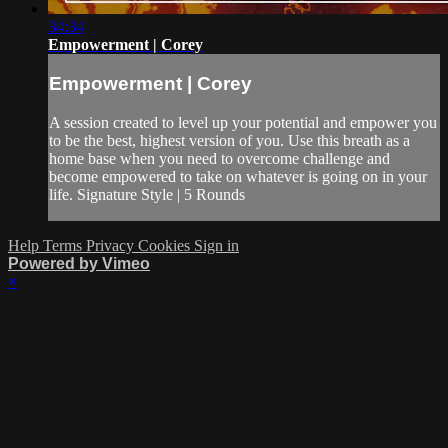
34:34
Empowerment | Corey
Empowerment | Corey
A session created to level up your potential and empower you
to be the best, highest version of you. Use this breath as a
home base when you need to overcome challenge and
become empowered to take on whatever is going on in your
life. Signature Style | 5 Rounds
Help
Terms
Privacy
Cookies
Sign in
Powered by Vimeo
×