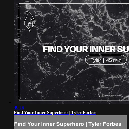
40:19
Find Your Inner Superhero | Tyler Forbes
Find Your Inner Superhero | Tyler Forbes