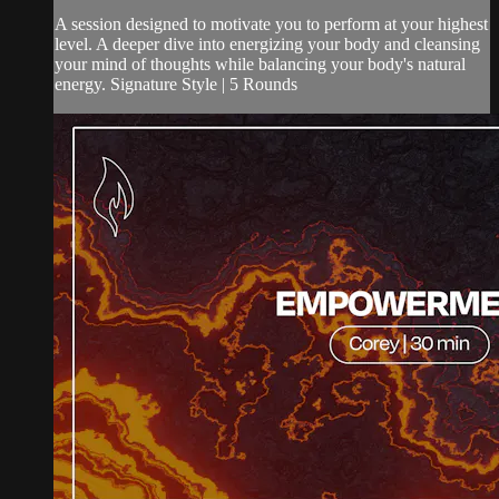
A session designed to motivate you to perform at your highest
level. A deeper dive into energizing your body and cleansing
your mind of thoughts while balancing your body's natural
energy. Signature Style | 5 Rounds