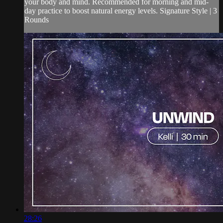
your body and mind. Recommended for morning and mid-
day practice to boost natural energy levels. Signature Style | 3
Rounds
28:26