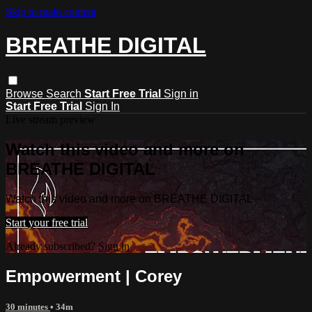
Skip to main content
BREATHE DIGITAL
Browse
Search
Start Free Trial
Sign in
Start Free Trial
Sign In
Live stream preview
Watch this video and more on
BREATHE DIGITAL
Watch this video and more on BREATHE DIGITAL
Start your free trial
Already subscribed?
Sign in
Empowerment | Corey
30 minutes
• 34m