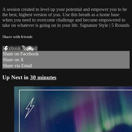
A session created to level up your potential and empower you to be
the best, highest version of you. Use this breath as a home base
when you need to overcome challenge and become empowered to
take on whatever is going on in your life. Signature Style | 5 Rounds
Share with friends
Facebook
X
Email
Share on Facebook
Share on X
Share via Email
Up Next in
30 minutes