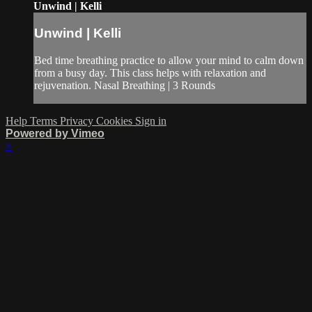
Unwind | Kelli
Unwind | Kelli
Bed time breathing practice to allow your mind to calm down
from a busy day. This class helps with relaxation and
rejuvenation. Nasal Breathing | 3 Rounds
Help
Terms
Privacy
Cookies
Sign in
Powered by Vimeo
×