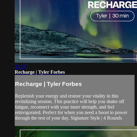
31:19
Recharge | Tyler Forbes
Recharge | Tyler Forbes
Replenish your energy and restore your vitality in this
revitalizing session. This practice will help you shake off
fatigue, reconnect with your inner strength, and feel
reinvigorated. Perfect for when you need a boost to power
through the rest of your day. Signature Style | 4 Rounds