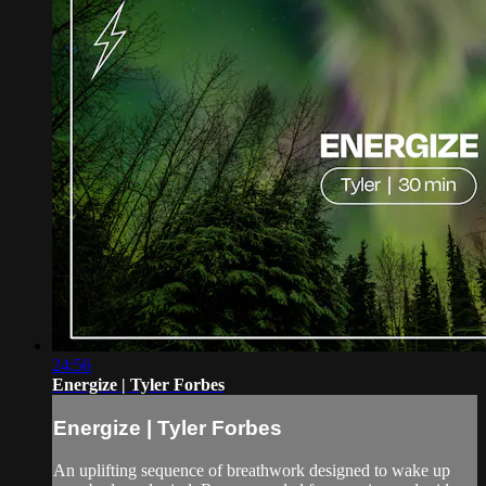
24:56
Energize | Tyler Forbes
Energize | Tyler Forbes
An uplifting sequence of breathwork designed to wake up